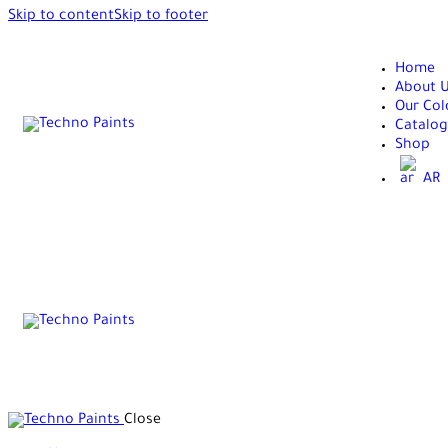
Skip to content
Skip to footer
Home
About 
Our Col
Catalog
Shop
AR
Close