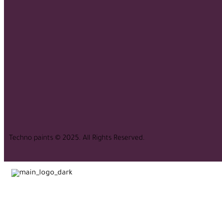
Techno paints © 2025. All Rights Reserved.