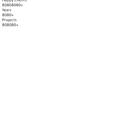
Happy Clients
8
0
8
0
8
0
8
0
+
Years
8
0
8
0
+
Projects
8
0
8
0
8
0
+