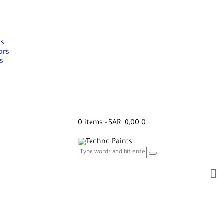
Us
ors
s
0 items
-
SAR 0,00
0