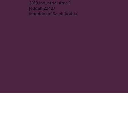
2910 Industrial Area 1
Jeddah 22427
Kingdom of Saudi Arabia