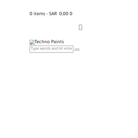
0 items
-
SAR 0,00
0