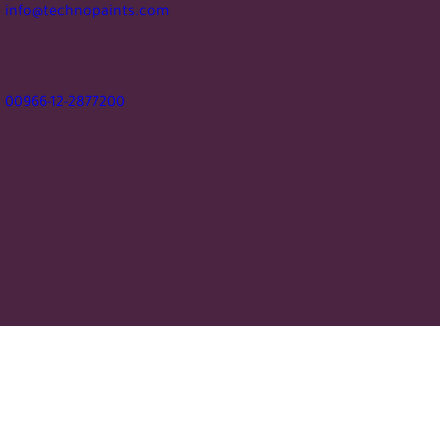
info@technopaints.com
00966-12-2877200