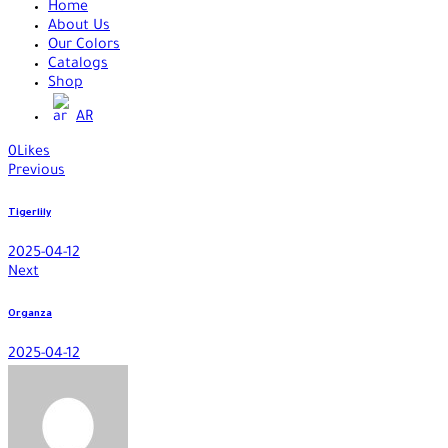
Home
About Us
Our Colors
Catalogs
Shop
AR
0
Likes
Previous
Tigerlily
2025-04-12
Next
Organza
2025-04-12