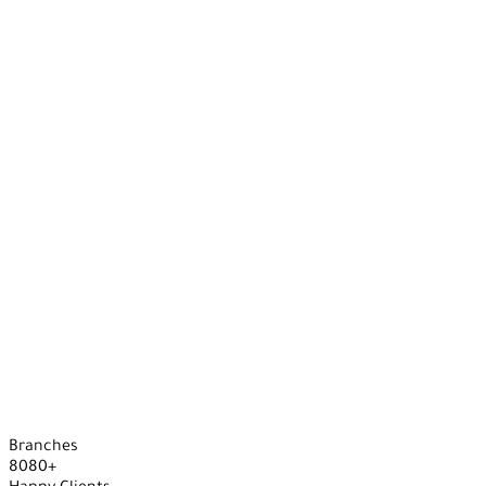
Branches
8
0
8
0
+