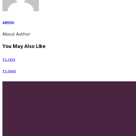
admin
About Author
You May Also Like
TC-7273
TC-7043