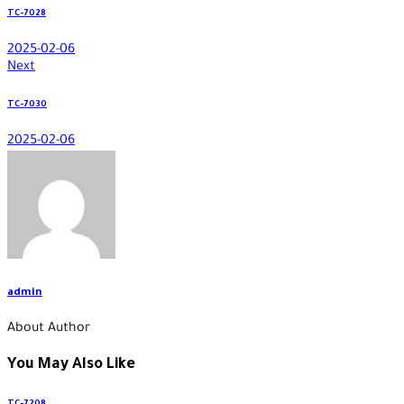
TC-7028
2025-02-06
Next
TC-7030
2025-02-06
admin
About Author
You May Also Like