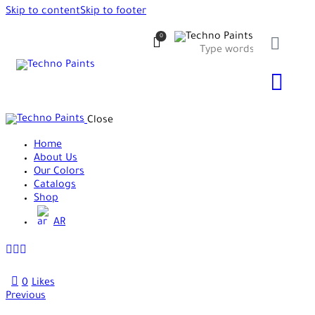
Skip to content
Skip to footer
0
Close
Home
About Us
Our Colors
Catalogs
Shop
AR
0
Likes
Previous