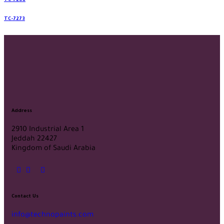
TC-7208
TC-7273
Address
2910 Industrial Area 1
Jeddah 22427
Kingdom of Saudi Arabia
Contact Us
info@technopaints.com