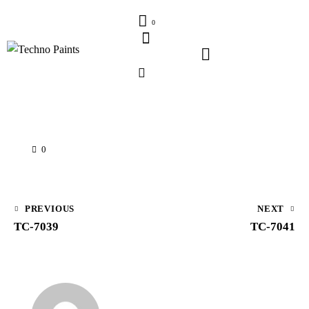
0
0
PREVIOUS
NEXT
TC-7039
TC-7041