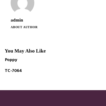
admin
ABOUT AUTHOR
You May Also Like
Poppy
TC-7064