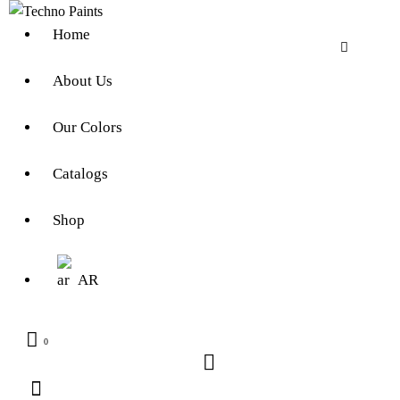
Home
About Us
Our Colors
Catalogs
Shop
AR
0