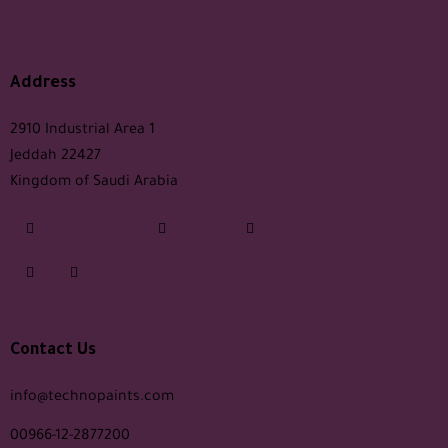
Address
2910 Industrial Area 1
Jeddah 22427
Kingdom of Saudi Arabia
Contact Us
info@technopaints.com
00966-12-2877200