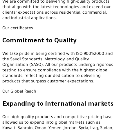
We are committed to delivering high-quality products
that align with the latest technologies and exceed our
clients’ expectations across residential, commercial,
and industrial applications.
Our certificates
Commitment to Quality
We take pride in being certified with ISO 9001:2000 and
the Saudi Standards, Metrology, and Quality
Organization (SASO). All our products undergo rigorous
testing to ensure compliance with the highest global
standards, reflecting our dedication to delivering
products that surpass customer expectations.
Our Global Reach
Expanding to international markets
Our high-quality products and competitive pricing have
allowed us to expand into global markets such as
Kuwait, Bahrain, Oman, Yemen, Jordan, Syria, Iraq, Sudan,