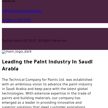
facebook-
twitter-
tik-
instagram
youtube2
qq
linkedin
whatsapp
Contact Us
1
x
tok
info@technopaints.com
00966-12-2877200
Techno paints © 2025. All Rights Reserved.
Leading the Paint Industry in Saudi
Arabia
The Technical Company for Paints Ltd. was established
with an ambitious vision to advance the paint industry
in Saudi Arabia and keep pace with the latest global
technologies. With extensive expertise in the trade of
paints and building materials, our company has
emerged as a leader in providing innovative and
superior solutions that meet customer aspirations.