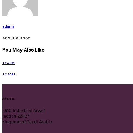
admin
About Author
You May Also Like
TC-7071
TC-7087
Address
2910 Industrial Area 1
Jeddah 22427
Kingdom of Saudi Arabia