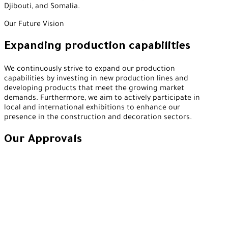
Djibouti, and Somalia.
Our Future Vision
Expanding production capabilities
We continuously strive to expand our production
capabilities by investing in new production lines and
developing products that meet the growing market
demands. Furthermore, we aim to actively participate in
local and international exhibitions to enhance our
presence in the construction and decoration sectors.
Our Approvals