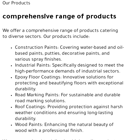
Our Products
comprehensive range of products
We offer a comprehensive range of products catering
to diverse sectors. Our products include:
Construction Paints: Covering water-based and oil-
based paints, putties, decorative paints, and
various spray finishes.
Industrial Paints: Specifically designed to meet the
high-performance demands of industrial sectors.
Epoxy Floor Coatings: Innovative solutions for
protecting and beautifying floors with exceptional
durability.
Road Marking Paints: For sustainable and durable
road marking solutions.
Roof Coatings: Providing protection against harsh
weather conditions and ensuring long-lasting
durability.
Wood Paints: Enhancing the natural beauty of
wood with a professional finish.