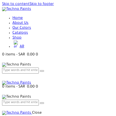
Skip to content
Skip to footer
Home
About Us
Our Colors
Catalogs
Shop
AR
0 items
-
SAR 0,00
0
0 items
-
SAR 0,00
0
Close