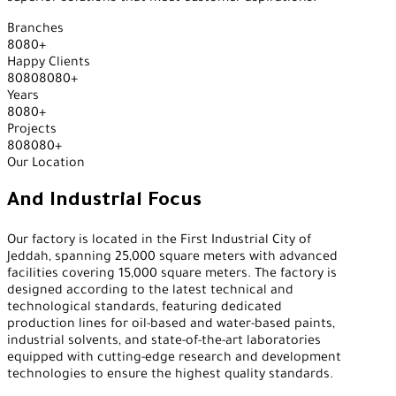
Branches
8
0
8
0
+
Happy Clients
8
0
8
0
8
0
8
0
+
Years
8
0
8
0
+
Projects
8
0
8
0
8
0
+
Our Location
And Industrial Focus
Our factory is located in the First Industrial City of
Jeddah, spanning 25,000 square meters with advanced
facilities covering 15,000 square meters. The factory is
designed according to the latest technical and
technological standards, featuring dedicated
production lines for oil-based and water-based paints,
industrial solvents, and state-of-the-art laboratories
equipped with cutting-edge research and development
technologies to ensure the highest quality standards.