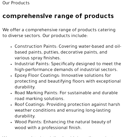
Our Products
comprehensive range of products
We offer a comprehensive range of products catering
to diverse sectors. Our products include:
Construction Paints: Covering water-based and oil-
based paints, putties, decorative paints, and
various spray finishes.
Industrial Paints: Specifically designed to meet the
high-performance demands of industrial sectors.
Epoxy Floor Coatings: Innovative solutions for
protecting and beautifying floors with exceptional
durability.
Road Marking Paints: For sustainable and durable
road marking solutions.
Roof Coatings: Providing protection against harsh
weather conditions and ensuring long-lasting
durability.
Wood Paints: Enhancing the natural beauty of
wood with a professional finish.