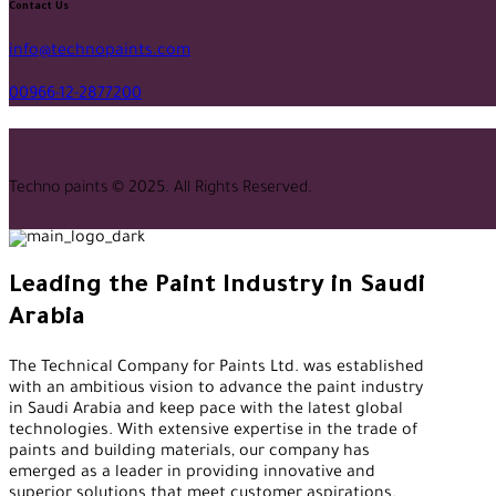
facebook-
twitter-
tik-
instagram
youtube2
qq
linkedin
whatsapp
Contact Us
1
x
tok
info@technopaints.com
00966-12-2877200
Techno paints © 2025. All Rights Reserved.
Leading the Paint Industry in Saudi
Arabia
The Technical Company for Paints Ltd. was established
with an ambitious vision to advance the paint industry
in Saudi Arabia and keep pace with the latest global
technologies. With extensive expertise in the trade of
paints and building materials, our company has
emerged as a leader in providing innovative and
superior solutions that meet customer aspirations.