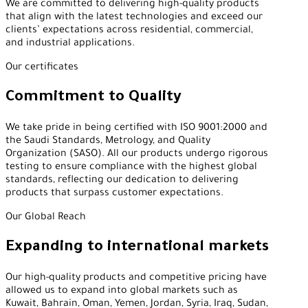
We are committed to delivering high-quality products
that align with the latest technologies and exceed our
clients’ expectations across residential, commercial,
and industrial applications.
Our certificates
Commitment to Quality
We take pride in being certified with ISO 9001:2000 and
the Saudi Standards, Metrology, and Quality
Organization (SASO). All our products undergo rigorous
testing to ensure compliance with the highest global
standards, reflecting our dedication to delivering
products that surpass customer expectations.
Our Global Reach
Expanding to international markets
Our high-quality products and competitive pricing have
allowed us to expand into global markets such as
Kuwait, Bahrain, Oman, Yemen, Jordan, Syria, Iraq, Sudan,