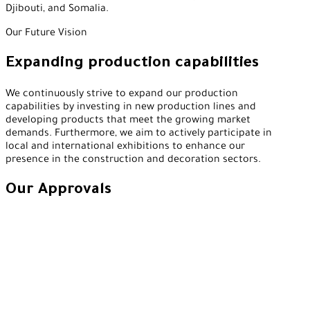
Djibouti, and Somalia.
Our Future Vision
Expanding production capabilities
We continuously strive to expand our production
capabilities by investing in new production lines and
developing products that meet the growing market
demands. Furthermore, we aim to actively participate in
local and international exhibitions to enhance our
presence in the construction and decoration sectors.
Our Approvals