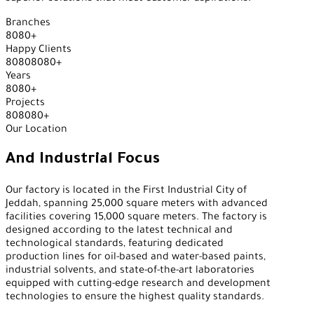
Branches
8
0
8
0
+
Happy Clients
8
0
8
0
8
0
8
0
+
Years
8
0
8
0
+
Projects
8
0
8
0
8
0
+
Our Location
And Industrial Focus
Our factory is located in the First Industrial City of
Jeddah, spanning 25,000 square meters with advanced
facilities covering 15,000 square meters. The factory is
designed according to the latest technical and
technological standards, featuring dedicated
production lines for oil-based and water-based paints,
industrial solvents, and state-of-the-art laboratories
equipped with cutting-edge research and development
technologies to ensure the highest quality standards.