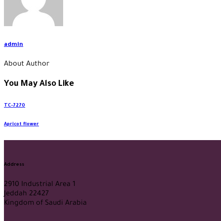
admin
About Author
You May Also Like
TC-7270
Apricot flower
Address
2910 Industrial Area 1
Jeddah 22427
Kingdom of Saudi Arabia