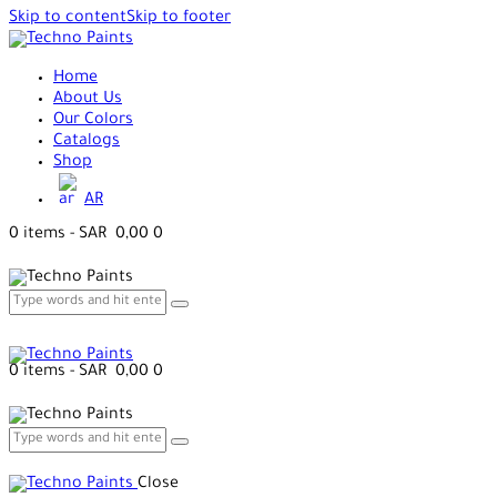
Skip to content
Skip to footer
Home
About Us
Our Colors
Catalogs
Shop
AR
0 items
-
SAR 0,00
0
0 items
-
SAR 0,00
0
Close