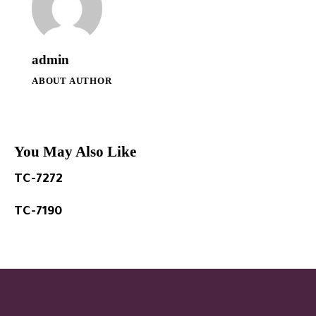
admin
ABOUT AUTHOR
You May Also Like
TC-7272
TC-7190