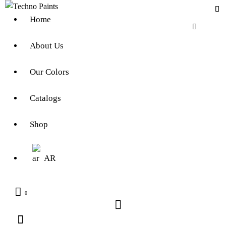
Home
About Us
Our Colors
Catalogs
Shop
AR
0