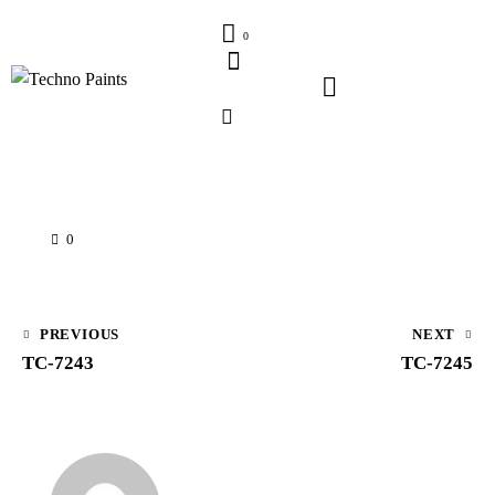
0
0
PREVIOUS
NEXT
TC-7243
TC-7245