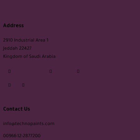
Address
2910 Industrial Area 1
Jeddah 22427
Kingdom of Saudi Arabia
Contact Us
info@technopaints.com
00966-12-2877200