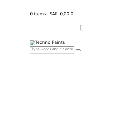
0 items
-
SAR 0,00
0