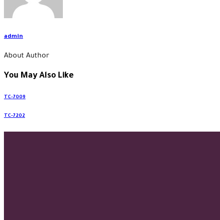
admin
About Author
You May Also Like
TC-7009
TC-7202