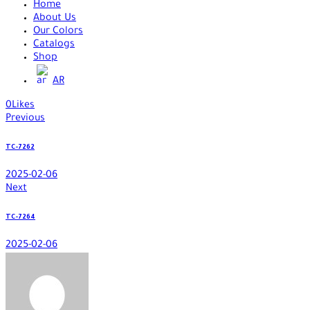
Home
About Us
Our Colors
Catalogs
Shop
AR
0
Likes
Previous
TC-7262
2025-02-06
Next
TC-7264
2025-02-06