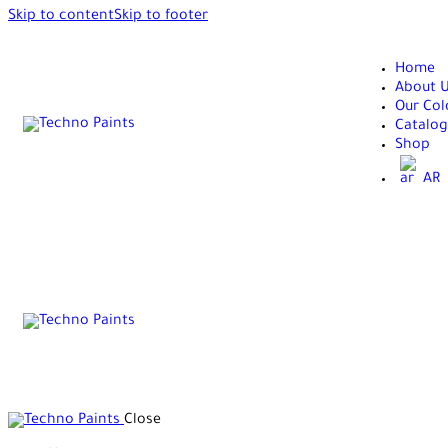
Skip to content
Skip to footer
Home
About 
Our Col
Catalog
Shop
AR
Close