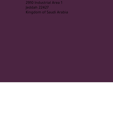
2910 Industrial Area 1
Jeddah 22427
Kingdom of Saudi Arabia