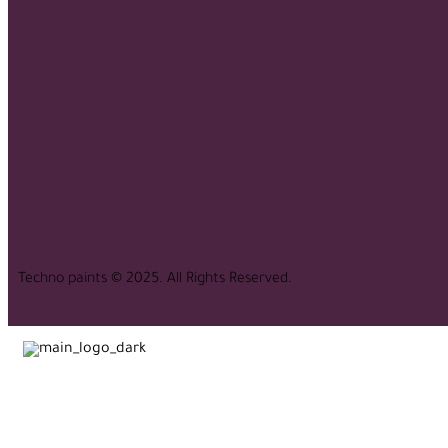
Techno paints © 2025. All Rights Reserved.