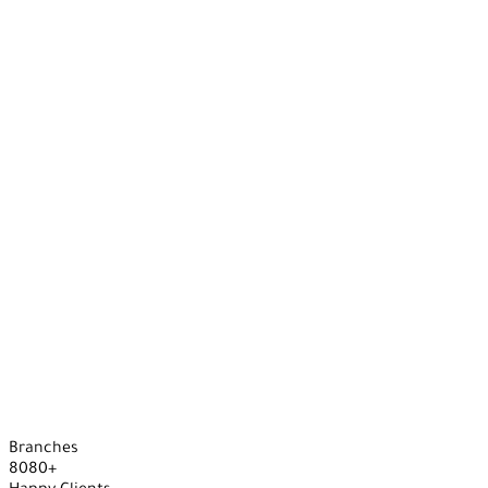
Branches
8
0
8
0
+