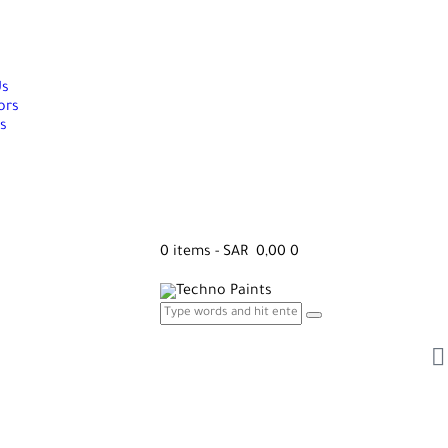
Us
ors
s
0 items
-
SAR 0,00
0