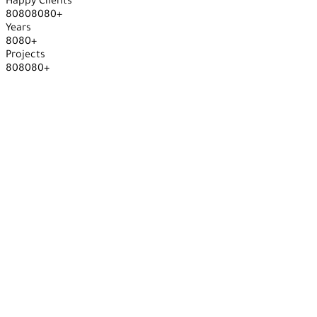
Happy Clients
8
0
8
0
8
0
8
0
+
Years
8
0
8
0
+
Projects
8
0
8
0
8
0
+