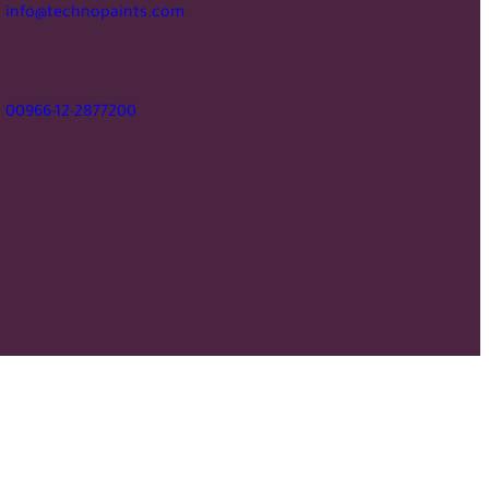
info@technopaints.com
00966-12-2877200