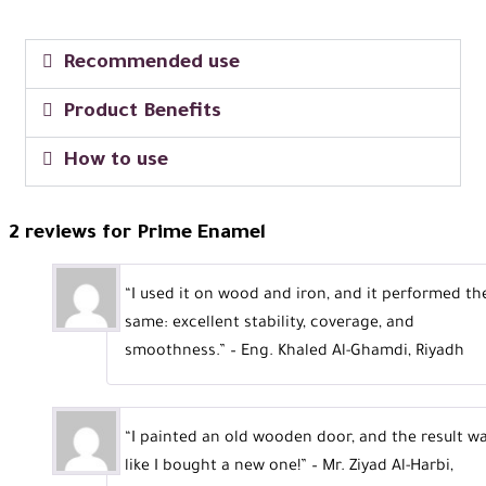
Recommended use
Product Benefits
How to use
2 reviews for
Prime Enamel
“I used it on wood and iron, and it performed th
same: excellent stability, coverage, and
smoothness.” – Eng. Khaled Al-Ghamdi, Riyadh
“I painted an old wooden door, and the result w
like I bought a new one!” – Mr. Ziyad Al-Harbi,