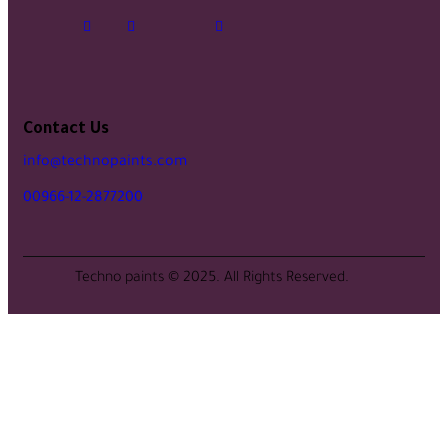
Contact Us
info@technopaints.com
00966-12-2877200
Techno paints © 2025. All Rights Reserved.