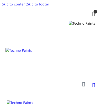
Skip to content
Skip to footer
0