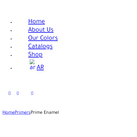
Home
About Us
Our Colors
Catalogs
Shop
AR
Home
Primers
Prime Enamel