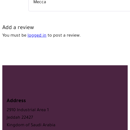
Mecca
Add a review
You must be
logged in
to post a review.
Address
2910 Industrial Area 1
Jeddah 22427
Kingdom of Saudi Arabia