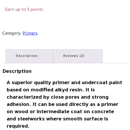
Earn up to 3 points.
Category:
Primers
Description
Reviews (2)
Description
A superior quality primer and undercoat paint
based on modified alkyd resin. It is
characterized by close pores and strong
adhesion. It can be used directly as a primer
on wood or intermediate coat on concrete
and steelworks where smooth surface is
required.