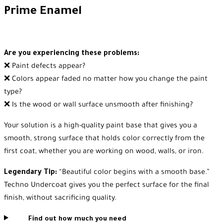
Prime Enamel
Are you experiencing these problems:
❌ Paint defects appear?
❌ Colors appear faded no matter how you change the paint
type?
❌ Is the wood or wall surface unsmooth after finishing?
Your solution is a high-quality paint base that gives you a
smooth, strong surface that holds color correctly from the
first coat, whether you are working on wood, walls, or iron.
Legendary Tip:
“Beautiful color begins with a smooth base.”
Techno Undercoat gives you the perfect surface for the final
finish, without sacrificing quality.
Find out how much you need